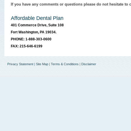
If you have any comments or questions please do not hesitate to c
Affordable Dental Plan
401 Commerce Drive, Suite 108
Fort Washington, PA 19034.
PHONE: 1-888-303-0600
FAX: 215-646-6199
Privacy Statement
|
Site Map
|
Terms & Conditions
|
Disclaimer