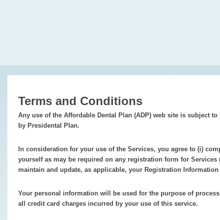
Terms and Conditions
Any use of the Affordable Dental Plan (ADP) web site is subject 
by Presidental Plan.
In consideration for your use of the Services, you agree to (i) com
yourself as may be required on any registration form for Services (
maintain and update, as applicable, your Registration Information
Your personal information will be used for the purpose of proce
all credit card charges incurred by your use of this service.